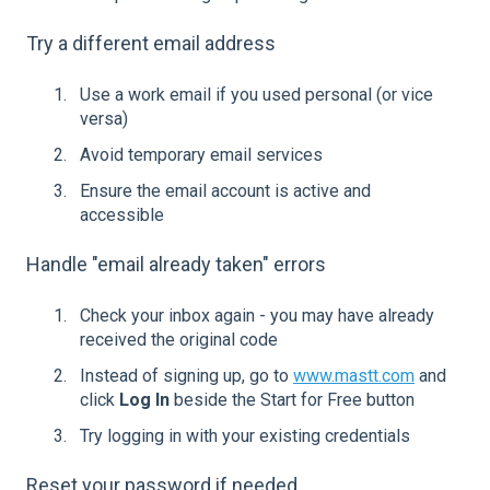
Try a different email address
Use a work email if you used personal (or vice
versa)
Avoid temporary email services
Ensure the email account is active and
accessible
Handle "email already taken" errors
Check your inbox again - you may have already
received the original code
Instead of signing up, go to
www.mastt.com
and
click
Log In
beside the Start for Free button
Try logging in with your existing credentials
Reset your password if needed