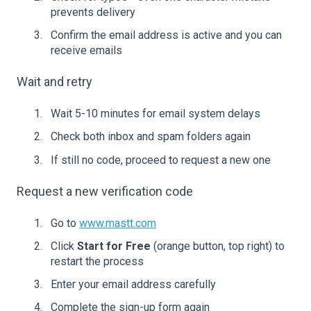
prevents delivery
Confirm the email address is active and you can
receive emails
Wait and retry
Wait 5-10 minutes for email system delays
Check both inbox and spam folders again
If still no code, proceed to request a new one
Request a new verification code
Go to
www.mastt.com
Click
Start for Free
(orange button, top right) to
restart the process
Enter your email address carefully
Complete the sign-up form again