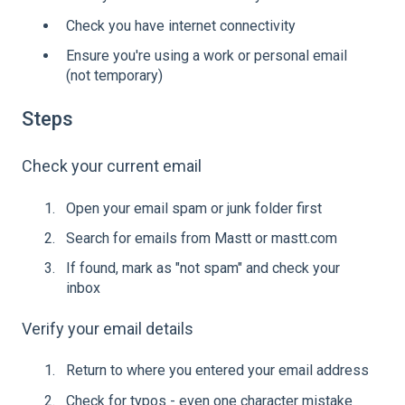
Check you have internet connectivity
Ensure you're using a work or personal email
(not temporary)
Steps
Check your current email
Open your email spam or junk folder first
Search for emails from Mastt or mastt.com
If found, mark as "not spam" and check your
inbox
Verify your email details
Return to where you entered your email address
Check for typos - even one character mistake