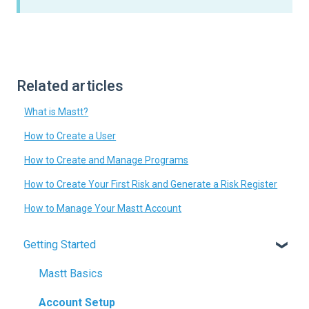
Related articles
What is Mastt?
How to Create a User
How to Create and Manage Programs
How to Create Your First Risk and Generate a Risk Register
How to Manage Your Mastt Account
Getting Started
Mastt Basics
Account Setup