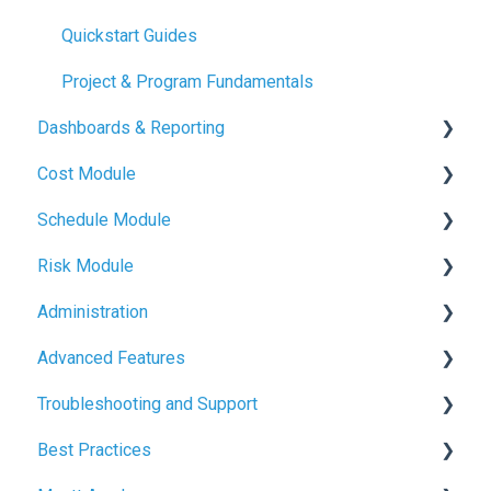
Quickstart Guides
Project & Program Fundamentals
Dashboards & Reporting
Cost Module
Dashboard Creation
Schedule Module
Project Health Indicators
Budget Management
Risk Module
Sharing & Exports
Contracts & Payments
Schedule Basics
Administration
Variations & Forecasts
Milestone Tracking
Risk Basics
Advanced Features
Cash Flow & Actuals
Managing Risks
User Management
Troubleshooting and Support
Defence
Project and Program Administration
File Management
Best Practices
Branding & Customisation
Common Issues and Solutions