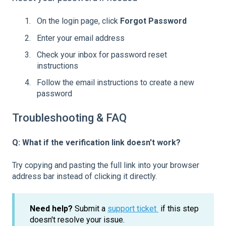
On the login page, click
Forgot Password
Enter your email address
Check your inbox for password reset
instructions
Follow the email instructions to create a new
password
Troubleshooting & FAQ
Q: What if the verification link doesn't work?
Try copying and pasting the full link into your browser
address bar instead of clicking it directly.
Need help?
Submit a
support ticket
if this step
doesn't resolve your issue.