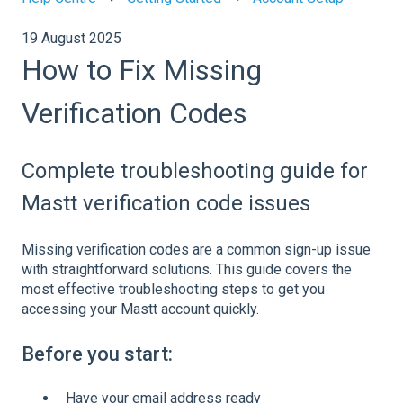
19 August 2025
How to Fix Missing
Verification Codes
Complete troubleshooting guide for
Mastt verification code issues
Missing verification codes are a common sign-up issue
with straightforward solutions. This guide covers the
most effective troubleshooting steps to get you
accessing your Mastt account quickly.
Before you start:
Have your email address ready