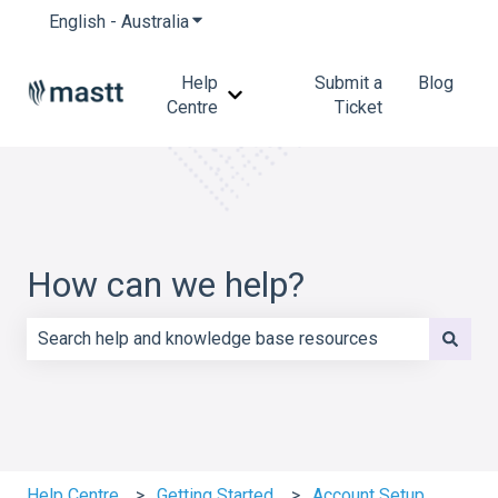
English - Australia
Show submenu for translations
Help
Submit a
Blog
Show submenu for Help Centre
Centre
Ticket
How can we help?
There are no suggestions because the search field is e
Help Centre
Getting Started
Account Setup