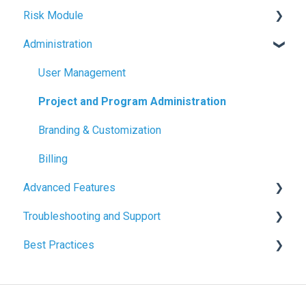
Risk Module
Project & Program Fundamentals
Sharing & Exports
Contracts & Payments
Schedule Basics
Administration
Change Orders & Forecasts
Milestone Tracking
Risk Basics
Cash Flow & Actuals
Managing Risks
User Management
Project and Program Administration
Branding & Customization
Billing
Advanced Features
Troubleshooting and Support
File Management
Best Practices
Common Issues and Solutions
Budget & Cost Best Practices