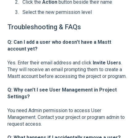
Click the
Action
button beside their name
Select the new permission level
Troubleshooting & FAQs
Q: Can I add a user who doesn't have a Mastt
account yet?
Yes. Enter their email address and click
Invite Users
.
They will receive an email prompting them to create a
Mastt account before accessing the project or program.
Q: Why can't I see User Management in Project
Settings?
You need Admin permission to access User
Management. Contact your project or program admin to
request access.
Q: What happens if I accidentally remove a user?