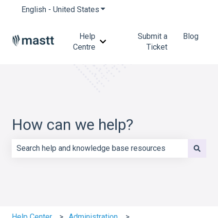
English - United States
Show submenu for translations
Help
Submit a
Blog
Show submenu for Help Centre
Centre
Ticket
How can we help?
There are no suggestions because the search field is e
Help Center
Administration