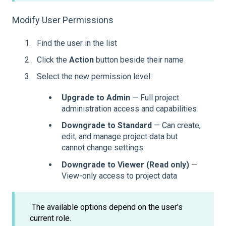
Modify User Permissions
Find the user in the list
Click the
Action
button beside their name
Select the new permission level:
Upgrade to Admin
— Full project
administration access and capabilities
Downgrade to Standard
— Can create,
edit, and manage project data but
cannot change settings
Downgrade to Viewer (Read only)
—
View-only access to project data
The available options depend on the user's
current role.