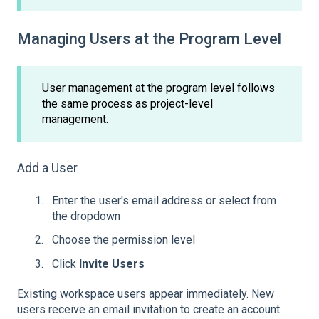
Managing Users at the Program Level
User management at the program level follows
the same process as project-level
management.
Add a User
Enter the user's email address or select from
the dropdown
Choose the permission level
Click
Invite Users
Existing workspace users appear immediately. New
users receive an email invitation to create an account.