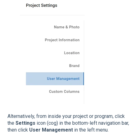
Alternatively, from inside your project or program, click
the
Settings
icon (cog) in the bottom-left navigation bar,
then click
User Management
in the left menu.