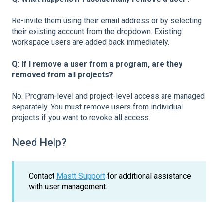
Re-invite them using their email address or by selecting
their existing account from the dropdown. Existing
workspace users are added back immediately.
Q: If I remove a user from a program, are they
removed from all projects?
No. Program-level and project-level access are managed
separately. You must remove users from individual
projects if you want to revoke all access.
Need Help?
Contact
Mastt Support
for additional assistance
with user management.