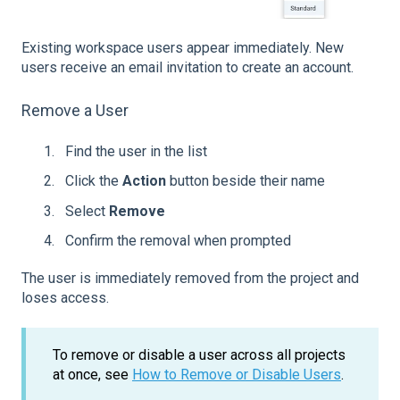
Existing workspace users appear immediately. New
users receive an email invitation to create an account.
Remove a User
Find the user in the list
Click the
Action
button beside their name
Select
Remove
Confirm the removal when prompted
The user is immediately removed from the project and
loses access.
To remove or disable a user across all projects
at once, see
How to Remove or Disable Users
.