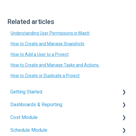
Related articles
Understanding User Permissions in Mastt
How to Create and Manage Snapshots
How to Add a User to a Project
How to Create and Manage Tasks and Actions
How to Create or Duplicate a Project
Getting Started
Dashboards & Reporting
Mastt Basics
Cost Module
Account Setup
Dashboard Creation
Schedule Module
Quickstart Guides
Project Health Indicators
Budget Management