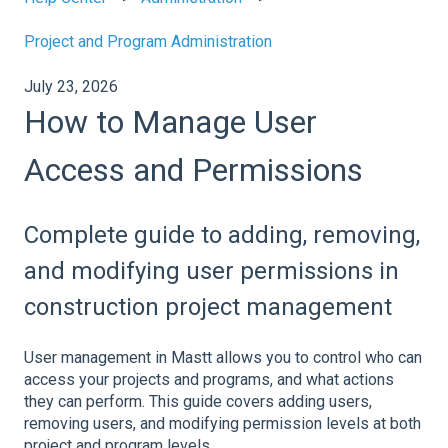
Project and Program Administration
July 23, 2026
How to Manage User
Access and Permissions
Complete guide to adding, removing,
and modifying user permissions in
construction project management
User management in Mastt allows you to control who can
access your projects and programs, and what actions
they can perform. This guide covers adding users,
removing users, and modifying permission levels at both
project and program levels.