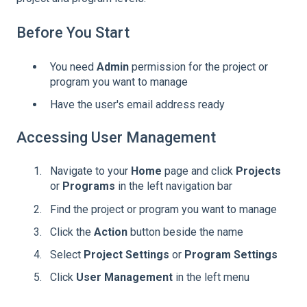
Before You Start
You need
Admin
permission for the project or
program you want to manage
Have the user's email address ready
Accessing User Management
Navigate to your
Home
page and click
Projects
or
Programs
in the left navigation bar
Find the project or program you want to manage
Click the
Action
button beside the name
Select
Project Settings
or
Program Settings
Click
User Management
in the left menu