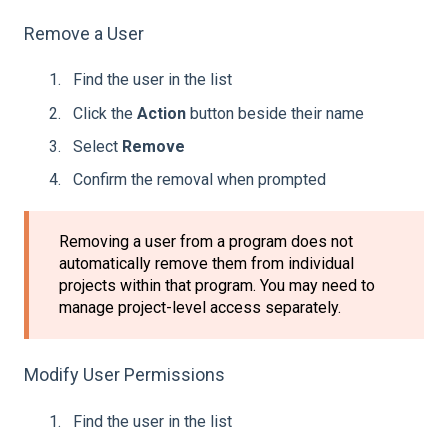
Remove a User
Find the user in the list
Click the
Action
button beside their name
Select
Remove
Confirm the removal when prompted
Removing a user from a program does not
automatically remove them from individual
projects within that program. You may need to
manage project-level access separately.
Modify User Permissions
Find the user in the list