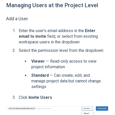
Managing Users at the Project Level
Add a User
Enter the user's email address in the
Enter
email to invite
field, or select from existing
workspace users in the dropdown
Select the permission level from the dropdown:
Viewer
— Read-only access to view
project information
Standard
— Can create, edit, and
manage project data but cannot change
settings
Click
Invite Users