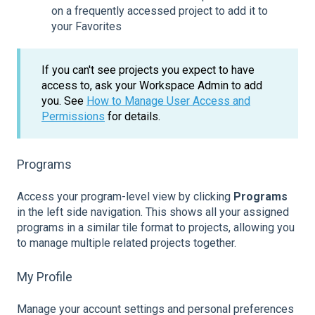
on a frequently accessed project to add it to
your Favorites
If you can't see projects you expect to have
access to, ask your Workspace Admin to add
you. See
How to Manage User Access and
Permissions
for details.
Programs
Access your program-level view by clicking
Programs
in the left side navigation. This shows all your assigned
programs in a similar tile format to projects, allowing you
to manage multiple related projects together.
My Profile
Manage your account settings and personal preferences