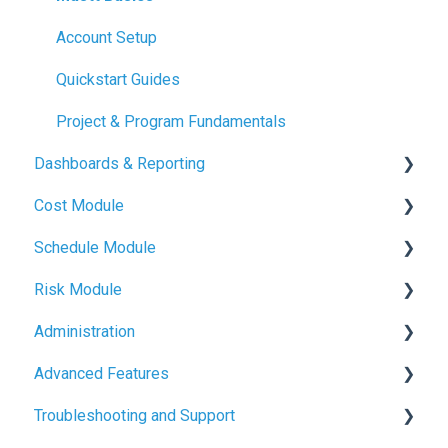
Account Setup
Quickstart Guides
Project & Program Fundamentals
Dashboards & Reporting
Cost Module
Dashboard Creation
Schedule Module
Project Health Indicators
Budget Management
Risk Module
Sharing & Exports
Contracts & Payments
Schedule Basics
Administration
Change Orders & Forecasts
Milestone Tracking
Risk Basics
Advanced Features
Cash Flow & Actuals
Managing Risks
User Management
Troubleshooting and Support
Project and Program Administration
File Management