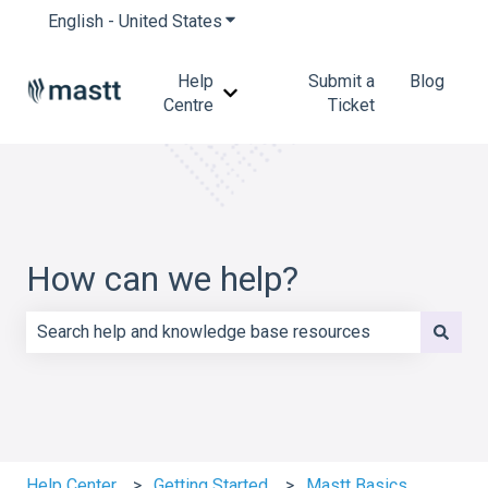
English - United States
Show submenu for translations
Help
Submit a
Blog
Show submenu for Help Centre
Centre
Ticket
How can we help?
There are no suggestions because the search field is e
Help Center
Getting Started
Mastt Basics