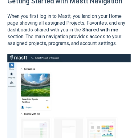
Getting Started with Mastt Navigation
When you first log in to Mastt, you land on your Home
page showing all assigned Projects, Favorites, and any
dashboards shared with you in the
Shared with me
section. The main navigation provides access to your
assigned projects, programs, and account settings.