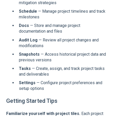
mitigation strategies
Schedule
— Manage project timelines and track
milestones
Docs
— Store and manage project
documentation and files
Audit Log
— Review all project changes and
modifications
Snapshots
— Access historical project data and
previous versions
Tasks
— Create, assign, and track project tasks
and deliverables
Settings
— Configure project preferences and
setup options
Getting Started Tips
Familiarize yourself with project tiles.
Each project