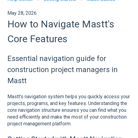
May 28, 2026
How to Navigate Mastt's
Core Features
Essential navigation guide for
construction project managers in
Mastt
Mastt's navigation system helps you quickly access your
projects, programs, and key features. Understanding the
core navigation structure ensures you can find what you
need efficiently and make the most of your construction
project management platform.