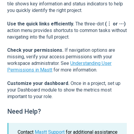
tile shows key information and status indicators to help
you quickly identify the right project.
Use the quick links efficiently.
The three-dot
(⋮ or ⋯)
action menu provides shortcuts to common tasks without
navigating into the full project.
Check your permissions.
If navigation options are
missing, verify your access permissions with your
workspace administrator. See
Understanding User
Permissions in Mastt
for more information.
Customize your dashboard.
Once in a project, set up
your Dashboard module to show the metrics most
important to your role.
Need Help?
Contact
Mastt Support
for additional assistance