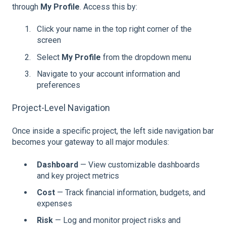
through
My Profile
. Access this by:
Click your name in the top right corner of the
screen
Select
My Profile
from the dropdown menu
Navigate to your account information and
preferences
Project-Level Navigation
Once inside a specific project, the left side navigation bar
becomes your gateway to all major modules:
Dashboard
— View customizable dashboards
and key project metrics
Cost
— Track financial information, budgets, and
expenses
Risk
— Log and monitor project risks and