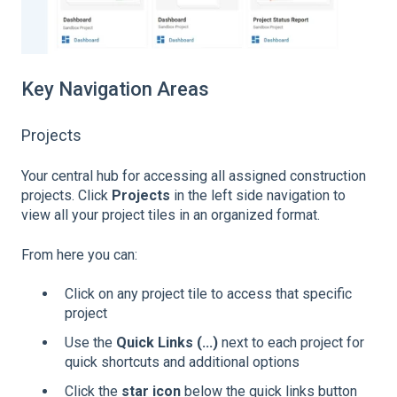
Key Navigation Areas
Projects
Your central hub for accessing all assigned construction
projects. Click
Projects
in the left side navigation to
view all your project tiles in an organized format.
From here you can:
Click on any project tile to access that specific
project
Use the
Quick Links (...)
next to each project for
quick shortcuts and additional options
Click the
star icon
below the quick links button