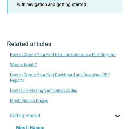
with navigation and getting started.
Related articles
How to Create Your First Risk and Generate a Risk Register
What is Mastt?
How to Create Your First Dashboard and Download PDF
Reports
How to Fix Missing Verification Codes
Mastt Plans & Pricing
Getting Started
Mastt Basics