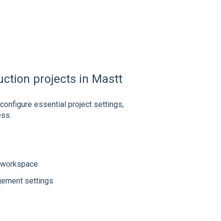
uction projects in Mastt
configure essential project settings,
ess.
r workspace
gement settings