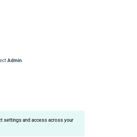
lect
Admin
ect settings and access across your