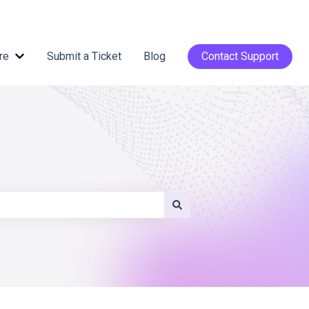
re
Submit a Ticket
Blog
Contact Support
Show submenu for Help Centre