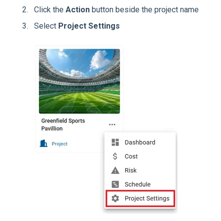
Click the
Action
button beside the project name
Select
Project Settings