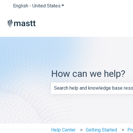
English - United States
Show submenu for translations
How can we help?
There are no suggestions because th
Help Center
Getting Started
Pr