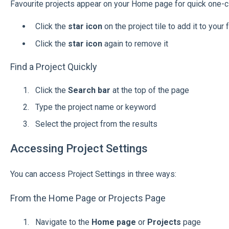
Favourite projects appear on your Home page for quick one-c
Click the
star icon
on the project tile to add it to your 
Click the
star icon
again to remove it
Find a Project Quickly
Click the
Search bar
at the top of the page
Type the project name or keyword
Select the project from the results
Accessing Project Settings
You can access Project Settings in three ways:
From the Home Page or Projects Page
Navigate to the
Home page
or
Projects
page