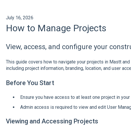
July 16, 2026
How to Manage Projects
View, access, and configure your constr
This guide covers how to navigate your projects in Mastt and 
including project information, branding, location, and user acc
Before You Start
Ensure you have access to at least one project in you
Admin access is required to view and edit User Mana
Viewing and Accessing Projects