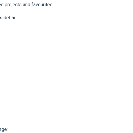
d projects and favourites.
 sidebar.
age: