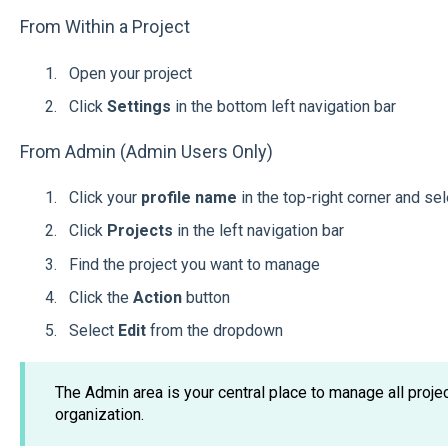
From Within a Project
Open your project
Click
Settings
in the bottom left navigation bar
From Admin (Admin Users Only)
Click your
profile name
in the top-right corner and se
Click
Projects
in the left navigation bar
Find the project you want to manage
Click the
Action
button
Select
Edit
from the dropdown
The Admin area is your central place to manage all proj
organization.