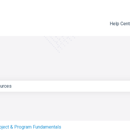
Help Cent
e search field is empty.
oject & Program Fundamentals