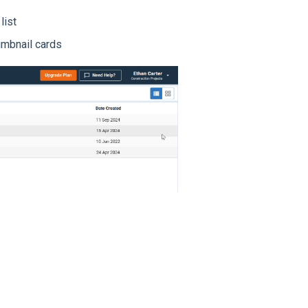
list
umbnail cards