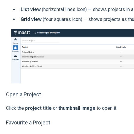
List view
(horizontal lines icon) — shows projects in a 
Grid view
(four squares icon) — shows projects as th
Open a Project
Click the
project title
or
thumbnail image
to open it.
Favourite a Project