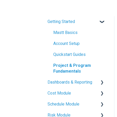
Getting Started
Mastt Basics
Account Setup
Quickstart Guides
Project & Program
Fundamentals
Dashboards & Reporting
Cost Module
Dashboard Creation
Schedule Module
Project Health Indicators
Budget Management
Risk Module
Sharing & Exports
Contracts & Payments
Schedule Basics