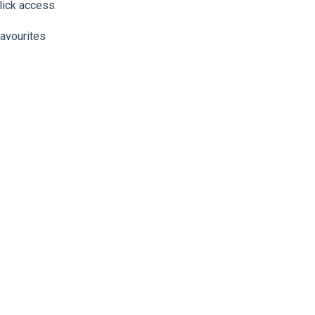
lick access.
favourites