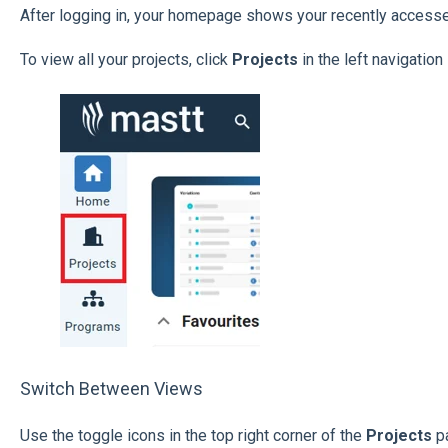
After logging in, your homepage shows your recently accesse
To view all your projects, click
Projects
in the left navigation
Switch Between Views
Use the toggle icons in the top right corner of the
Projects
p