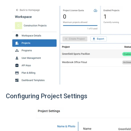
Configuring Project Settings