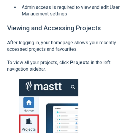
Admin access is required to view and edit User
Management settings
Viewing and Accessing Projects
After logging in, your homepage shows your recently
accessed projects and favourites.
To view all your projects, click
Projects
in the left
navigation sidebar.