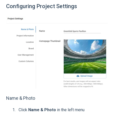
Configuring Project Settings
Name & Photo
Click
Name & Photo
in the left menu