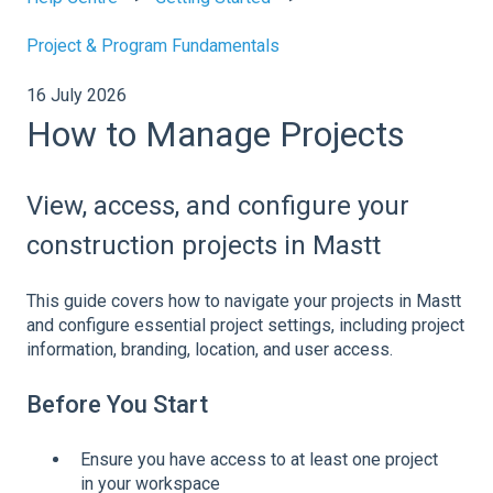
Project & Program Fundamentals
16 July 2026
How to Manage Projects
View, access, and configure your
construction projects in Mastt
This guide covers how to navigate your projects in Mastt
and configure essential project settings, including project
information, branding, location, and user access.
Before You Start
Ensure you have access to at least one project
in your workspace