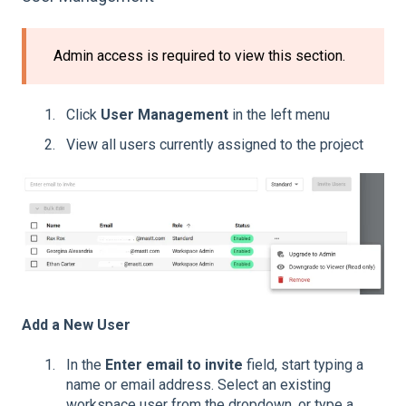
Admin access is required to view this section.
Click
User Management
in the left menu
View all users currently assigned to the project
Add a New User
In the
Enter email to invite
field, start typing a
name or email address. Select an existing
workspace user from the dropdown, or type a