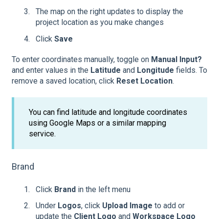
The map on the right updates to display the
project location as you make changes
Click
Save
To enter coordinates manually, toggle on
Manual Input?
and enter values in the
Latitude
and
Longitude
fields. To
remove a saved location, click
Reset Location
.
You can find latitude and longitude coordinates
using Google Maps or a similar mapping
service.
Brand
Click
Brand
in the left menu
Under
Logos
, click
Upload Image
to add or
update the
Client Logo
and
Workspace Logo