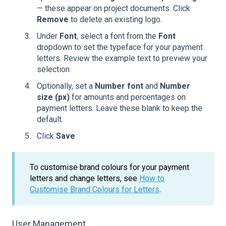
— these appear on project documents. Click
Remove
to delete an existing logo.
Under
Font
, select a font from the
Font
dropdown to set the typeface for your payment
letters. Review the example text to preview your
selection.
Optionally, set a
Number font
and
Number
size (px)
for amounts and percentages on
payment letters. Leave these blank to keep the
default.
Click
Save
To customise brand colours for your payment
letters and change letters, see
How to
Customise Brand Colours for Letters
.
User Management