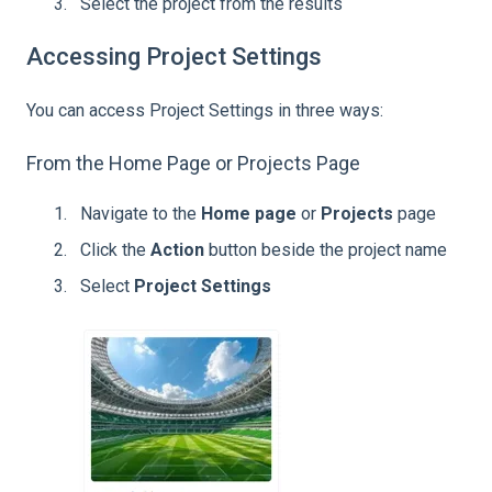
Select the project from the results
Accessing Project Settings
You can access Project Settings in three ways:
From the Home Page or Projects Page
Navigate to the
Home page
or
Projects
page
Click the
Action
button beside the project name
Select
Project Settings