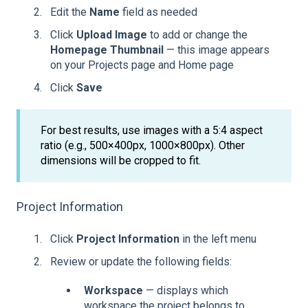
Edit the
Name
field as needed
Click
Upload Image
to add or change the
Homepage Thumbnail
— this image appears
on your Projects page and Home page
Click
Save
For best results, use images with a 5:4 aspect
ratio (e.g., 500×400px, 1000×800px). Other
dimensions will be cropped to fit.
Project Information
Click
Project Information
in the left menu
Review or update the following fields:
Workspace
— displays which
workspace the project belongs to