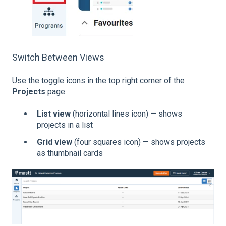
Switch Between Views
Use the toggle icons in the top right corner of the
Projects
page:
List view
(horizontal lines icon) — shows
projects in a list
Grid view
(four squares icon) — shows projects
as thumbnail cards