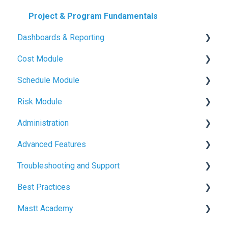
Project & Program Fundamentals
Dashboards & Reporting
Cost Module
Dashboard Creation
Schedule Module
Project Health Indicators
Budget Management
Risk Module
Sharing & Exports
Contracts & Payments
Schedule Basics
Administration
Variations & Forecasts
Milestone Tracking
Risk Basics
Advanced Features
Cash Flow & Actuals
Managing Risks
User Management
Troubleshooting and Support
Defence
Project and Program Administration
File Management
Best Practices
Branding & Customisation
Common Issues and Solutions
Mastt Academy
Billing
Budget & Cost Best Practices