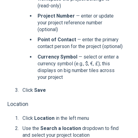
(read-only)
Project Number
— enter or update
your project reference number
(optional)
Point of Contact
— enter the primary
contact person for the project (optional)
Currency Symbol
— select or enter a
currency symbol (e.g., $, €, £); this
displays on big number tiles across
your project
Click
Save
Location
Click
Location
in the left menu
Use the
Search a location
dropdown to find
and select your project location