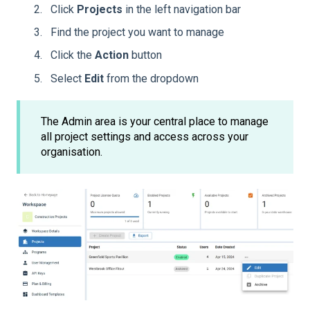
Click
Projects
in the left navigation bar
Find the project you want to manage
Click the
Action
button
Select
Edit
from the dropdown
The Admin area is your central place to manage
all project settings and access across your
organisation.