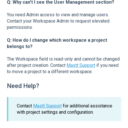
Q: Why can't I see the User Management section?
You need Admin access to view and manage users.
Contact your Workspace Admin to request elevated
permissions.
Q: How do I change which workspace a project
belongs to?
The Workspace field is read-only and cannot be changed
after project creation. Contact
Mastt Support
if you need
to move a project to a different workspace.
Need Help?
Contact
Mastt Support
for additional assistance
with project settings and configuration.