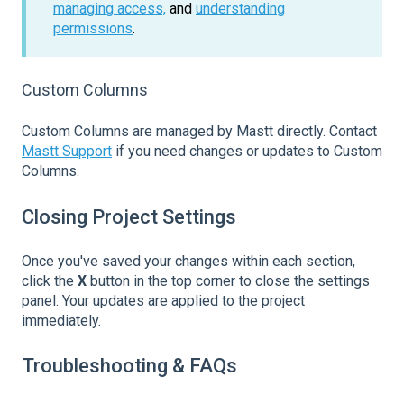
managing access,
and
understanding
permissions
.
Custom Columns
Custom Columns are managed by Mastt directly. Contact
Mastt Support
if you need changes or updates to Custom
Columns.
Closing Project Settings
Once you've saved your changes within each section,
click the
X
button in the top corner to close the settings
panel. Your updates are applied to the project
immediately.
Troubleshooting & FAQs