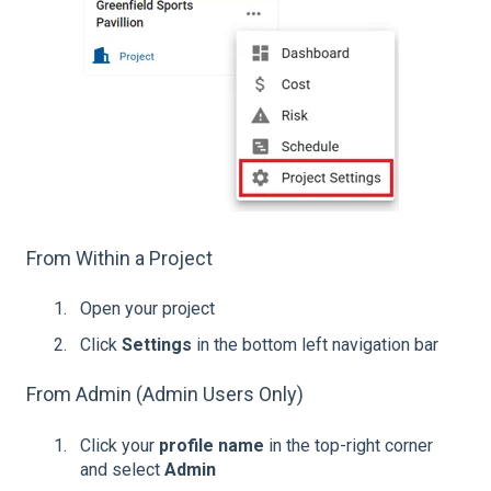
From Within a Project
Open your project
Click
Settings
in the bottom left navigation bar
From Admin (Admin Users Only)
Click your
profile name
in the top-right corner
and select
Admin