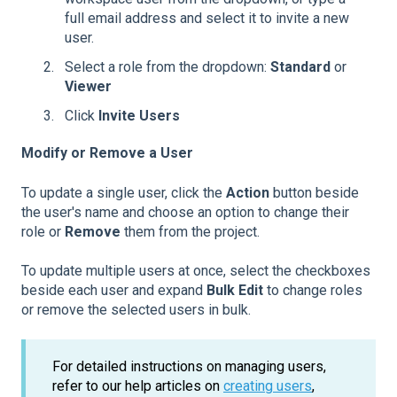
full email address and select it to invite a new
user.
Select a role from the dropdown:
Standard
or
Viewer
Click
Invite Users
Modify or Remove a User
To update a single user, click the
Action
button beside
the user's name and choose an option to change their
role or
Remove
them from the project.
To update multiple users at once, select the checkboxes
beside each user and expand
Bulk Edit
to change roles
or remove the selected users in bulk.
For detailed instructions on managing users,
refer to our help articles on
creating users
,