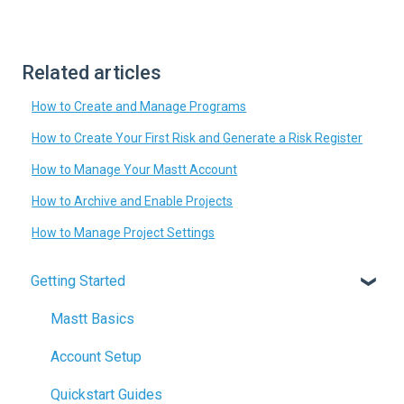
Related articles
How to Create and Manage Programs
How to Create Your First Risk and Generate a Risk Register
How to Manage Your Mastt Account
How to Archive and Enable Projects
How to Manage Project Settings
Getting Started
Mastt Basics
Account Setup
Quickstart Guides