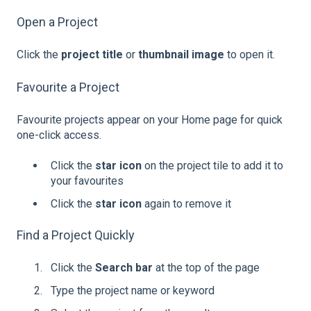
Open a Project
Click the
project title
or
thumbnail image
to open it.
Favourite a Project
Favourite projects appear on your Home page for quick
one-click access.
Click the
star icon
on the project tile to add it to
your favourites
Click the
star icon
again to remove it
Find a Project Quickly
Click the
Search bar
at the top of the page
Type the project name or keyword