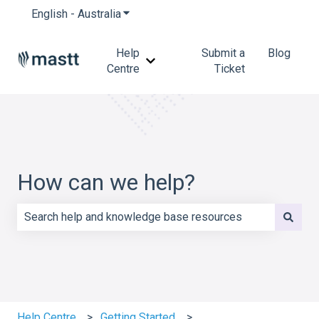
English - Australia
Show submenu for translations
Help
Submit a
Blog
Show submenu for Help Centre
Centre
Ticket
How can we help?
There are no suggestions because the search field is e
Help Centre
Getting Started