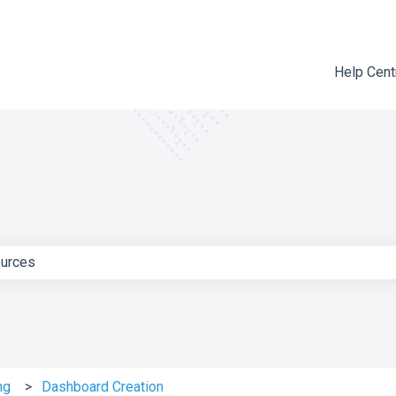
Help Cent
e search field is empty.
ng
Dashboard Creation