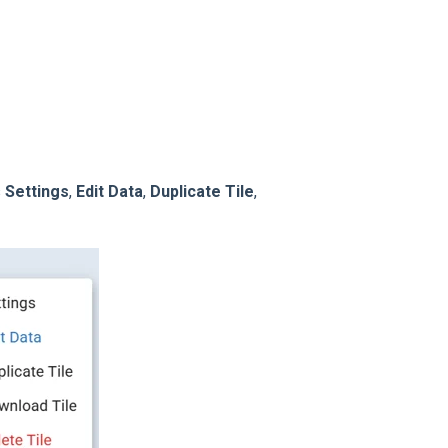
s
Settings
,
Edit Data
,
Duplicate Tile
,