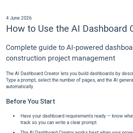
4 June 2026
How to Use the AI Dashboard 
Complete guide to AI-powered dashboar
construction project management
The AI Dashboard Creator lets you build dashboards by descri
Type a prompt, select the number of pages, and the AI generate
automatically.
Before You Start
Have your dashboard requirements ready — know what m
track so you can write a clear prompt.
The AI Dashboard Creator works best when your projec