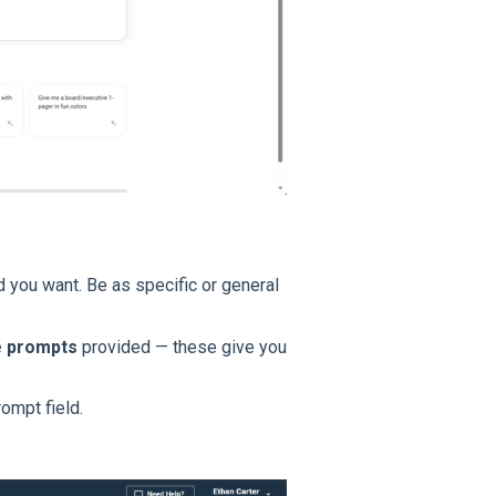
d you want. Be as specific or general
 prompts
provided — these give you
ompt field.