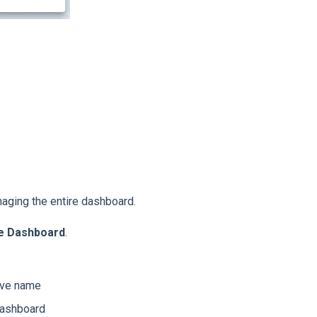
aging the entire dashboard.
he Dashboard
.
ive name
dashboard