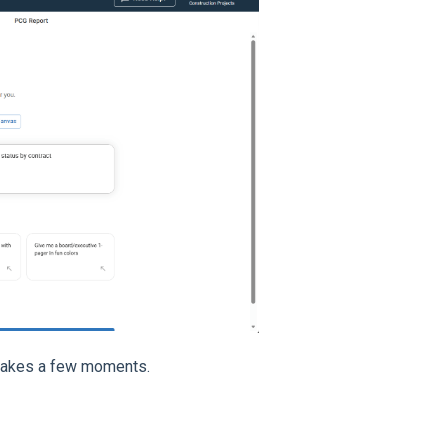
 takes a few moments.