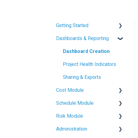
Getting Started
Dashboards & Reporting
Mastt Basics
Account Setup
Dashboard Creation
Quickstart Guides
Project Health Indicators
Project & Program
Sharing & Exports
Fundamentals
Cost Module
Schedule Module
Budget Management
Risk Module
Contracts & Payments
Schedule Basics
Administration
Variations & Forecasts
Milestone Tracking
Risk Basics