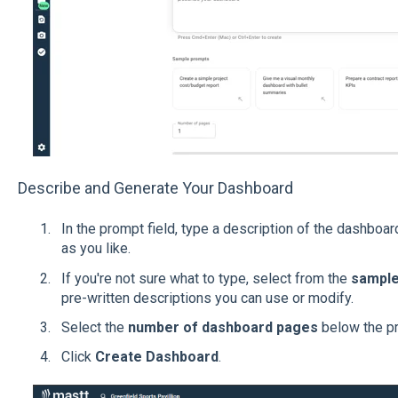
Describe and Generate Your Dashboard
In the prompt field, type a description of the dashboar
as you like.
If you're not sure what to type, select from the
sample
pre-written descriptions you can use or modify.
Select the
number of dashboard pages
below the pr
Click
Create Dashboard
.