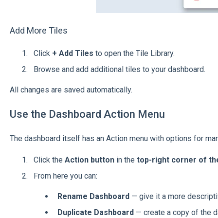
Add More Tiles
Click
+ Add Tiles
to open the Tile Library.
Browse and add additional tiles to your dashboard.
All changes are saved automatically.
Use the Dashboard Action Menu
The dashboard itself has an Action menu with options for man
Click the
Action button
in the
top-right corner of t
From here you can:
Rename Dashboard
— give it a more descript
Duplicate Dashboard
— create a copy of the 