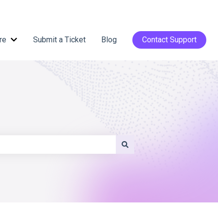
re
Submit a Ticket
Blog
Contact Support
Show submenu for Help Centre