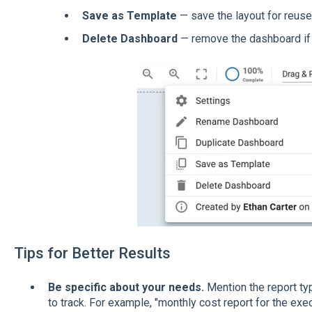
Save as Template
— save the layout for reuse
Delete Dashboard
— remove the dashboard if
Tips for Better Results
Be specific about your needs.
Mention the report ty
to track. For example, "monthly cost report for the ex