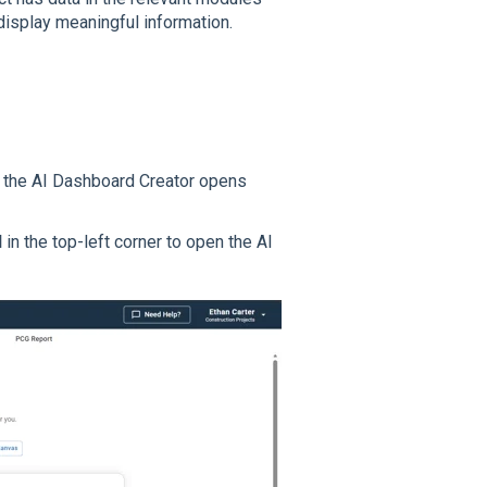
 display meaningful information.
rd, the AI Dashboard Creator opens
d
in the top-left corner to open the AI