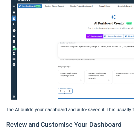
The AI builds your dashboard and auto-saves it. This usually
Review and Customise Your Dashboard