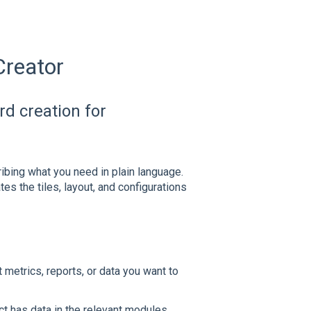
Creator
d creation for
bing what you need in plain language.
s the tiles, layout, and configurations
etrics, reports, or data you want to
t has data in the relevant modules