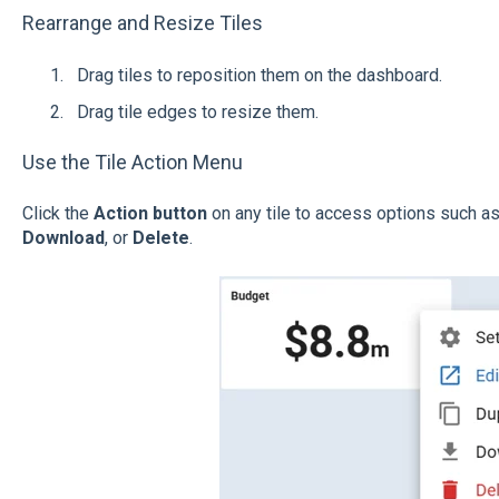
Rearrange and Resize Tiles
Drag tiles to reposition them on the dashboard.
Drag tile edges to resize them.
Use the Tile Action Menu
Click the
Action button
on any tile to access options such a
Download
, or
Delete
.