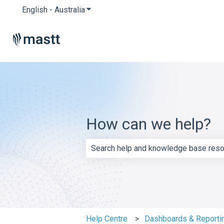
English - Australia
Show submenu for translations
How can we help?
There are no suggestions because th
Help Centre
Dashboards & Reporti