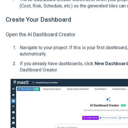
(Cost, Risk, Schedule, etc.) so the generated tiles can
Create Your Dashboard
Open the AI Dashboard Creator
Navigate to your project. If this is your first dashboa
automatically.
If you already have dashboards, click
New Dashboar
Dashboard Creator.