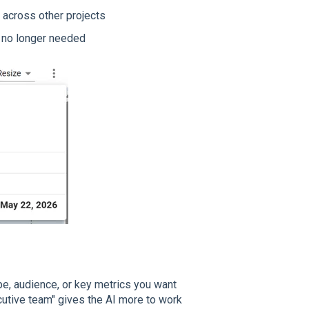
 across other projects
 no longer needed
pe, audience, or key metrics you want
ecutive team" gives the AI more to work