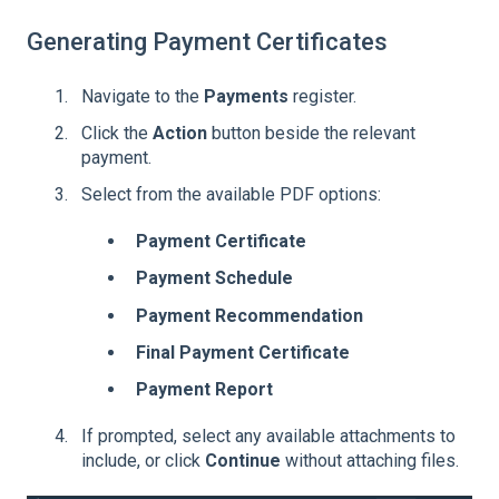
Generating Payment Certificates
Navigate to the
Payments
register.
Click the
Action
button beside the relevant
payment.
Select from the available PDF options:
Payment Certificate
Payment Schedule
Payment Recommendation
Final Payment Certificate
Payment Report
If prompted, select any available attachments to
include, or click
Continue
without attaching files.