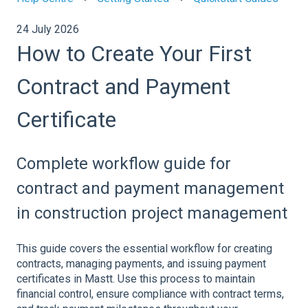
24 July 2026
How to Create Your First
Contract and Payment
Certificate
Complete workflow guide for
contract and payment management
in construction project management
This guide covers the essential workflow for creating
contracts, managing payments, and issuing payment
certificates in Mastt. Use this process to maintain
financial control, ensure compliance with contract terms,