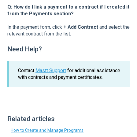
Q: How do I link a payment to a contract if I created it
from the Payments section?
In the payment form, click
+ Add Contract
and select the
relevant contract from the list.
Need Help?
Contact
Mastt Support
for additional assistance
with contracts and payment certificates.
Related articles
How to Create and Manage Programs