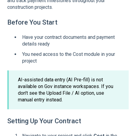
and track payment milestones throughout your
construction projects.
Before You Start
Have your contract documents and payment
details ready
You need access to the Cost module in your
project
AI-assisted data entry (AI Pre-fill) is not
available on Gov instance workspaces. If you
don't see the Upload File / AI option, use
manual entry instead.
Setting Up Your Contract
Navigate to your project and click
Cost
in the