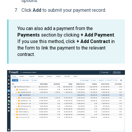
options.
Click
Add
to submit your payment record.
You can also add a payment from the
Payments
section by clicking
+ Add Payment
.
If you use this method, click
+ Add Contract
in
the form to link the payment to the relevant
contract.