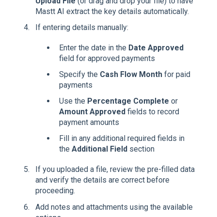
Upload File
(or drag and drop your file) to have
Mastt AI extract the key details automatically.
If entering details manually:
Enter the date in the
Date Approved
field for approved payments
Specify the
Cash Flow Month
for paid
payments
Use the
Percentage Complete
or
Amount Approved
fields to record
payment amounts
Fill in any additional required fields in
the
Additional Field
section
If you uploaded a file, review the pre-filled data
and verify the details are correct before
proceeding.
Add notes and attachments using the available