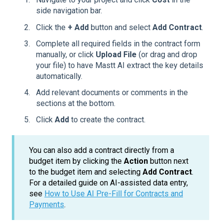
side navigation bar.
Click the
+ Add
button and select
Add Contract
.
Complete all required fields in the contract form
manually, or click
Upload File
(or drag and drop
your file) to have Mastt AI extract the key details
automatically.
Add relevant documents or comments in the
sections at the bottom.
Click
Add
to create the contract.
You can also add a contract directly from a
budget item by clicking the
Action
button next
to the budget item and selecting
Add Contract
.
For a detailed guide on AI-assisted data entry,
see
How to Use AI Pre-Fill for Contracts and
Payments
.