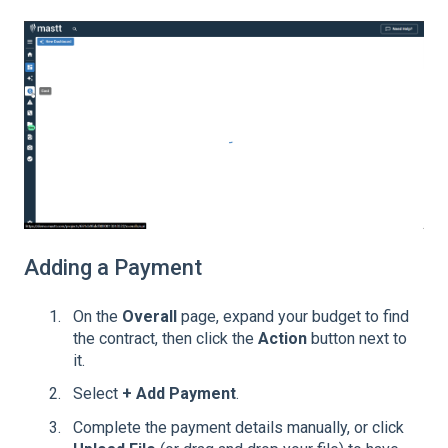
Adding a Payment
On the
Overall
page, expand your budget to find
the contract, then click the
Action
button next to
it.
Select
+ Add Payment
.
Complete the payment details manually, or click