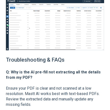
Troubleshooting & FAQs
Q: Why is the AI pre-fill not extracting all the details
from my PDF?
Ensure your PDF is clear and not scanned at a low
resolution. Mastt AI works best with text-based PDFs.
Review the extracted data and manually update any
missing fields.