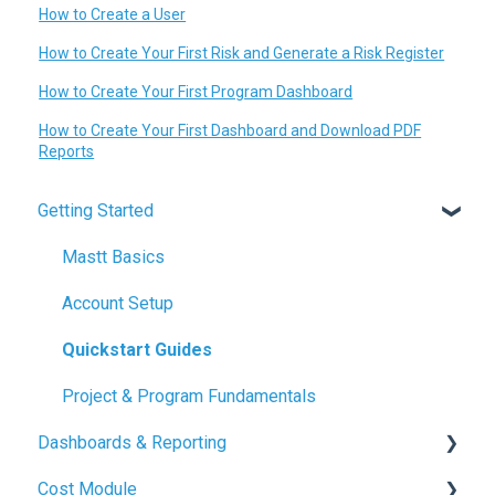
How to Create a User
How to Create Your First Risk and Generate a Risk Register
How to Create Your First Program Dashboard
How to Create Your First Dashboard and Download PDF
Reports
Getting Started
Mastt Basics
Account Setup
Quickstart Guides
Project & Program Fundamentals
Dashboards & Reporting
Cost Module
Dashboard Creation