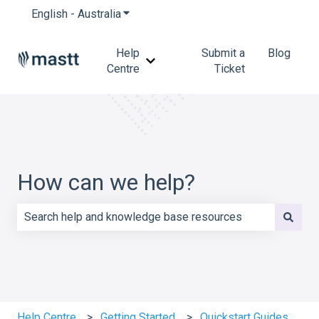
English - Australia
Show submenu for translations
Help
Submit a
Blog
Show submenu for Help Centre
Centre
Ticket
How can we help?
There are no suggestions because the search field is e
Help Centre
Getting Started
Quickstart Guides